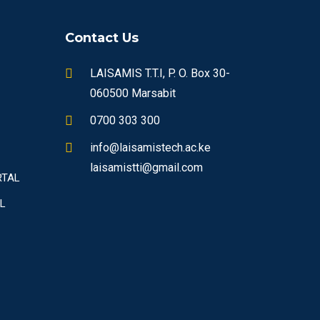
Contact Us
LAISAMIS T.T.I, P. O. Box 30-
060500 Marsabit
0700 303 300
info@laisamistech.ac.ke
laisamistti@gmail.com
RTAL
L