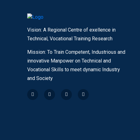
Vision: A Regional Centre of exellence in
Technical, Vocational Training Research
Mission: To Train Competent, Industrious and
innovative Manpower on Technical and
Vocational Skills to meet dynamic Industry
and Society