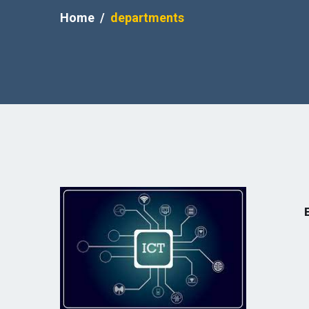
Home
departments