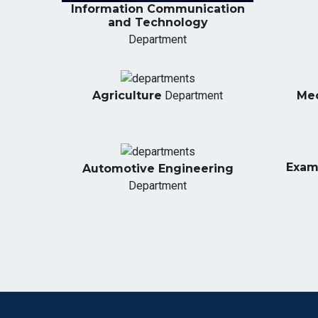
Information Communication
and Technology
Department
Agriculture
Department
Mec
Exami
Automotive Engineering
Department