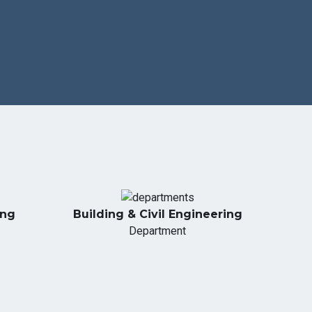
ing
Building & Civil Engineering
Department