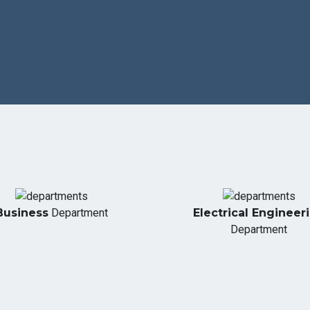
Business
Department
Electrical Engineer
Department