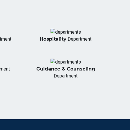
tment
Hospitality
Department
tment
Guidance & Counseling
Department