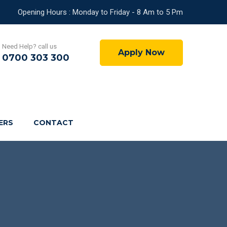
Opening Hours : Monday to Friday - 8 Am to 5 Pm
Need Help? call us
Apply Now
0700 303 300
ERS
CONTACT