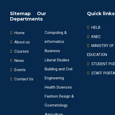
Sitemap Our
Quick links
Departments
HELB
Computing &
Home
KNEC
informatics
About us
MINISTRY OF
Business
Courses
EDUCATION
Liberal Studies
News
STUDENT PO
Building and Civil
Events
STAFF PORTA
Engineering
Contact Us
Health Sciences
Fashion Design &
Cosmetology
Agriculture