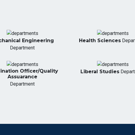
hanical Engineering
Health Sciences
Depar
Department
nation Officer/Quality
Liberal Studies
Depar
Assuarance
Department