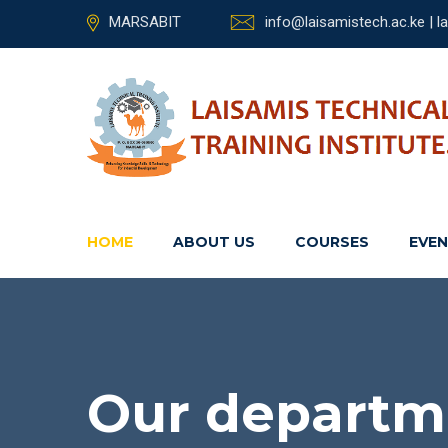
MARSABIT
info@laisamistech.ac.ke | 
HOME
ABOUT US
COURSES
EVE
Our departm