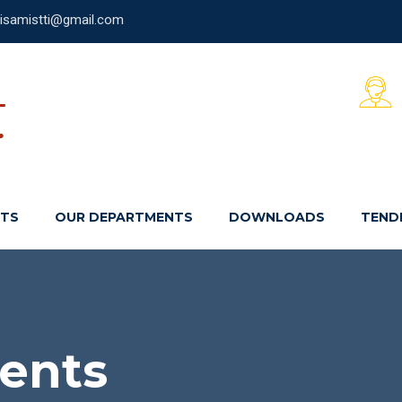
laisamistti@gmail.com
NTS
OUR DEPARTMENTS
DOWNLOADS
TEND
ents